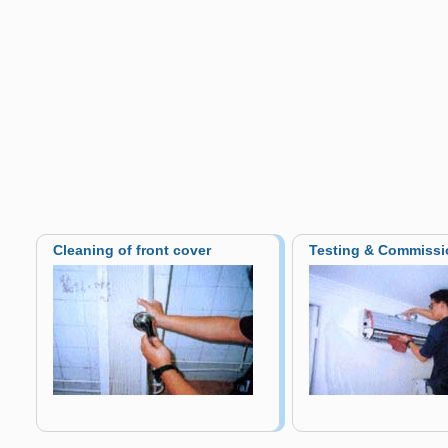
Cleaning of front cover
Testing & Commissi