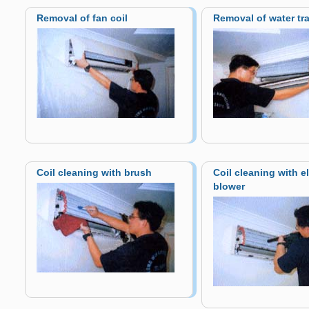
Removal of fan coil
Removal of water tr
Coil cleaning with brush
Coil cleaning with el
blower