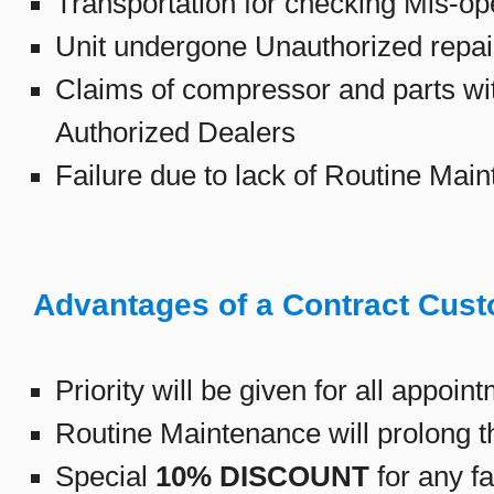
Transportation for checking Mis-ope
Unit undergone Unauthorized repair
Claims of compressor and parts wit
Authorized Dealers
Failure due to lack of Routine Main
Advantages of a Contract Cus
Priority will be given for all appoin
Routine Maintenance will prolong the
Special
10% DISCOUNT
for any fa