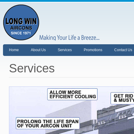
Home
About Us
Services
Promotions
Contact Us
Services