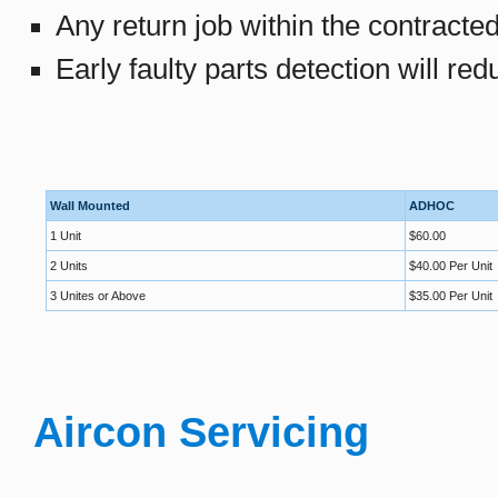
Any return job within the contracte
Early faulty parts detection will re
Wall Mounted
ADHOC
1 Unit
$60.00
2 Units
$40.00 Per Unit
3 Unites or Above
$35.00 Per Unit
Aircon Servicing