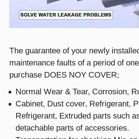
The guarantee of your newly installe
maintenance faults of a period of one
purchase DOES NOY COVER;
Normal Wear & Tear, Corrosion, Ru
Cabinet, Dust cover, Refrigerant, Pl
Refrigerant, Extruded parts such a
detachable parts of accessories.