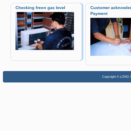
Checking freon gas level
Customer acknowle
Payment
Copyright © LONG WI